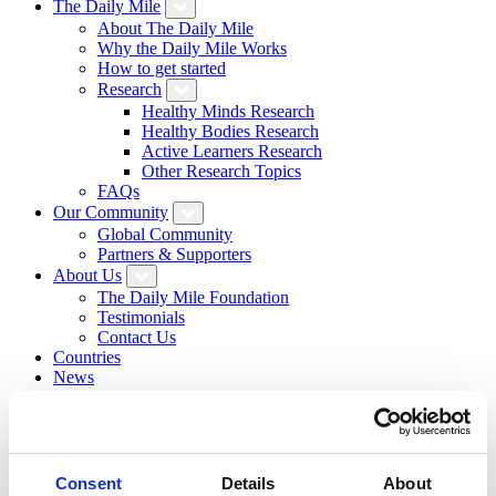
The Daily Mile
About The Daily Mile
Why the Daily Mile Works
How to get started
Research
Healthy Minds Research
Healthy Bodies Research
Active Learners Research
Other Research Topics
FAQs
Our Community
Global Community
Partners & Supporters
About Us
The Daily Mile Foundation
Testimonials
Contact Us
Countries
News
Resource Hub
Daily Mile Stories
Login
Sign Up
Search
Consent
Details
About