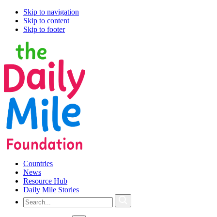
Skip to navigation
Skip to content
Skip to footer
Countries
News
Resource Hub
Daily Mile Stories