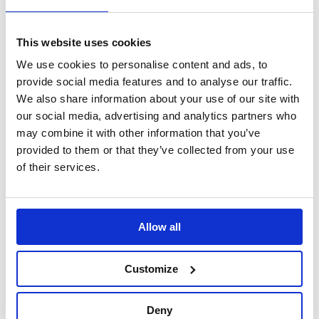
Sign Up
This website uses cookies
Home
We use cookies to personalise content and ads, to
Search Results
provide social media features and to analyse our traffic.
We also share information about your use of our site with
our social media, advertising and analytics partners who
Translate this page
may combine it with other information that you’ve
provided to them or that they’ve collected from your use
of their services.
Allow all
Customize
Deny